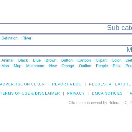
Sub cate
Definition
River
M
Animal
Black
Blue
Brown
Button
Cartoon
Clipart
Color
Die
Man
Map
Mushroom
New
Orange
Outline
People
Pink
Pur
ADVERTISE ON CLKER
REPORT A BUG
REQUEST A FEATURE
TERMS OF USE & DISCLAIMER
PRIVACY
DMCA NOTICES
A
Clker.com is owned by Rolera LLC, 2