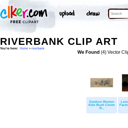
RIVERBANK CLIP ART
You're here:
Home
>
riverbank
We Found
(4) Vector Cli
Outdoor Women
Lond
Kids Bush Clover
Faci
R...