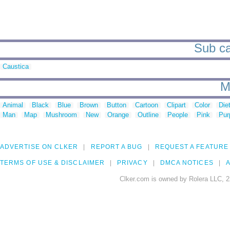
Sub ca
Caustica
M
Animal
Black
Blue
Brown
Button
Cartoon
Clipart
Color
Die
Man
Map
Mushroom
New
Orange
Outline
People
Pink
Pur
ADVERTISE ON CLKER
REPORT A BUG
REQUEST A FEATURE
TERMS OF USE & DISCLAIMER
PRIVACY
DMCA NOTICES
A
Clker.com is owned by Rolera LLC, 2