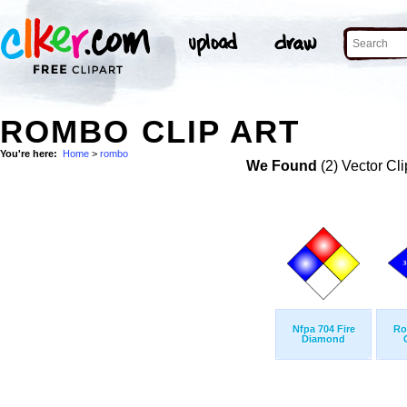
ROMBO CLIP ART
You're here:
Home
>
rombo
We Found
(2) Vector Cli
Nfpa 704 Fire
Ro
Diamond