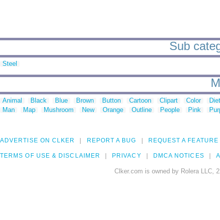
Sub catego
Steel
M
Animal
Black
Blue
Brown
Button
Cartoon
Clipart
Color
Die
Man
Map
Mushroom
New
Orange
Outline
People
Pink
Pur
ADVERTISE ON CLKER
REPORT A BUG
REQUEST A FEATURE
TERMS OF USE & DISCLAIMER
PRIVACY
DMCA NOTICES
A
Clker.com is owned by Rolera LLC, 2