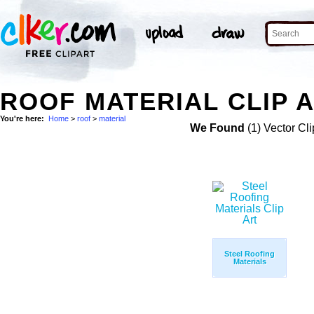
ROOF MATERIAL CLIP 
You're here:
Home
>
roof
>
material
We Found
(1) Vector Cli
Steel Roofing
Materials