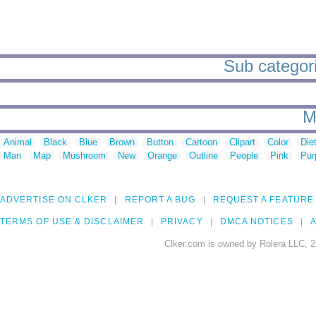
Sub categorie
M
Animal
Black
Blue
Brown
Button
Cartoon
Clipart
Color
Die
Man
Map
Mushroom
New
Orange
Outline
People
Pink
Pur
ADVERTISE ON CLKER
REPORT A BUG
REQUEST A FEATURE
TERMS OF USE & DISCLAIMER
PRIVACY
DMCA NOTICES
A
Clker.com is owned by Rolera LLC, 2