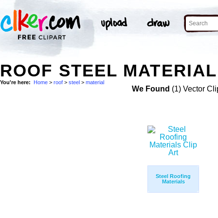
ROOF STEEL MATERIAL
You're here:
Home
>
roof
>
steel
>
material
We Found
(1) Vector Cli
Steel Roofing
Materials