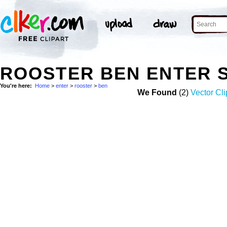
ROOSTER BEN ENTER 
You're here:
Home
>
enter
>
rooster
>
ben
We Found
(2)
Vector Cli