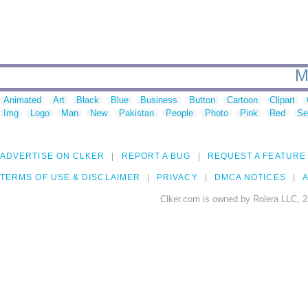
M
Animated
Art
Black
Blue
Business
Button
Cartoon
Clipart
Img
Logo
Man
New
Pakistan
People
Photo
Pink
Red
Se
ADVERTISE ON CLKER
REPORT A BUG
REQUEST A FEATURE
TERMS OF USE & DISCLAIMER
PRIVACY
DMCA NOTICES
A
Clker.com is owned by Rolera LLC, 2