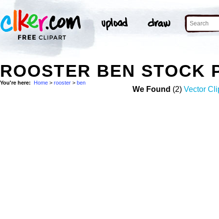
ROOSTER BEN STOCK 
You're here:
Home
>
rooster
>
ben
We Found
(2)
Vector Cli