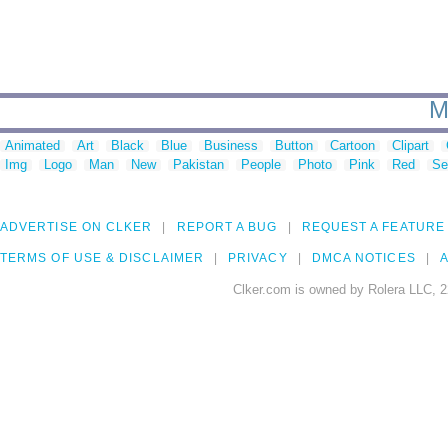
M
Animated
Art
Black
Blue
Business
Button
Cartoon
Clipart
Img
Logo
Man
New
Pakistan
People
Photo
Pink
Red
Se
ADVERTISE ON CLKER
REPORT A BUG
REQUEST A FEATURE
TERMS OF USE & DISCLAIMER
PRIVACY
DMCA NOTICES
A
Clker.com is owned by Rolera LLC, 2