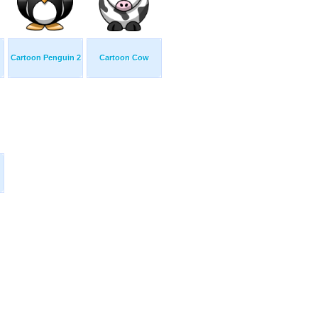
Cartoon Penguin 2
Cartoon Cow