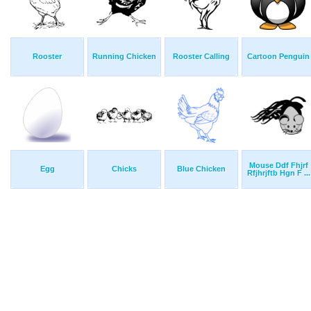
Rooster
Running Chicken
Rooster Calling
Cartoon Penguin
Mouse Ddf Fhjrf
Egg
Chicks
Blue Chicken
Rfjhrjftb Hgn F ...