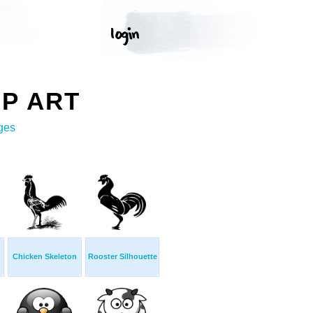
IP ART
ges
Chicken Skeleton
Rooster Silhouette