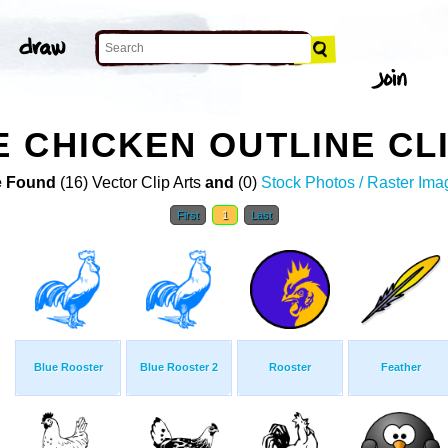
 CHICKEN OUTLINE CL
 Found
(16) Vector Clip Arts
and
(0)
Stock Photos / Raster Ima
First
1
Last
Blue Rooster
Blue Rooster 2
Rooster
Feather