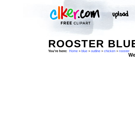
ROOSTER BLUE
You're here:
Home
>
blue
>
outline
>
chicken
>
rooster
We