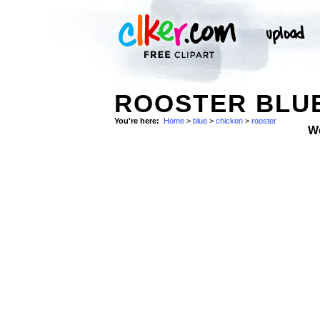
ROOSTER BLUE
You're here:
Home
>
blue
>
chicken
>
rooster
W