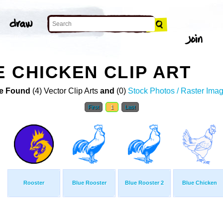
 CHICKEN CLIP ART
e Found
(4) Vector Clip Arts
and
(0)
Stock Photos / Raster Ima
First
1
Last
Rooster
Blue Rooster
Blue Rooster 2
Blue Chicken