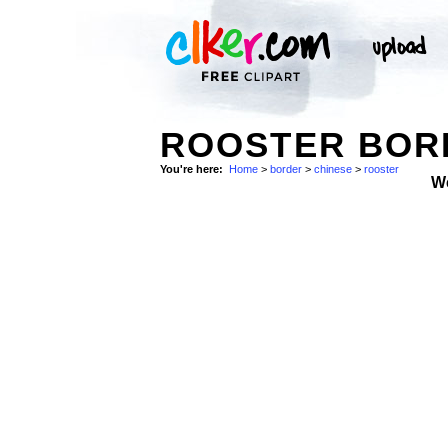
ROOSTER BORD
You're here:
Home
>
border
>
chinese
>
rooster
W