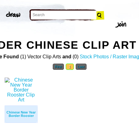
ER CHINESE CLIP ART
e Found
(1) Vector Clip Arts
and
(0)
Stock Photos / Raster Ima
First
1
Last
Chinese New Year
Border Rooster