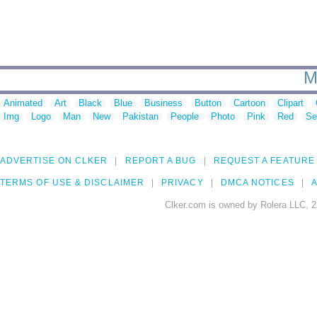
M
Animated
Art
Black
Blue
Business
Button
Cartoon
Clipart
Img
Logo
Man
New
Pakistan
People
Photo
Pink
Red
Se
ADVERTISE ON CLKER
REPORT A BUG
REQUEST A FEATURE
TERMS OF USE & DISCLAIMER
PRIVACY
DMCA NOTICES
A
Clker.com is owned by Rolera LLC, 2