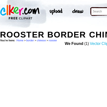
ROOSTER BORDER CHI
You're here:
Home
>
border
>
chinese
>
rooster
We Found
(1)
Vector Cli