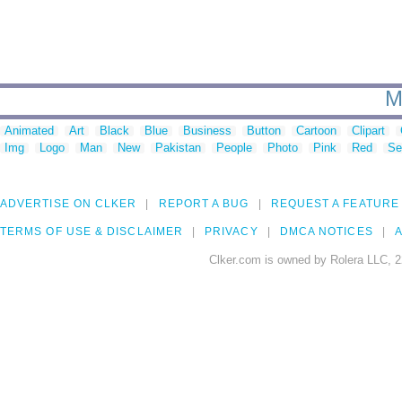
M
Animated
Art
Black
Blue
Business
Button
Cartoon
Clipart
Img
Logo
Man
New
Pakistan
People
Photo
Pink
Red
Se
ADVERTISE ON CLKER
REPORT A BUG
REQUEST A FEATURE
TERMS OF USE & DISCLAIMER
PRIVACY
DMCA NOTICES
A
Clker.com is owned by Rolera LLC, 2