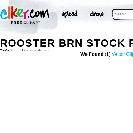
ROOSTER BRN STOCK 
You're here:
Home
>
rooster
>
brn
We Found
(1)
Vector Cli