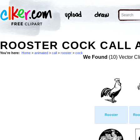
ROOSTER COCK CALL A
You're here:
Home
>
animated
>
call
>
rooster
>
cock
We Found
(10) Vector Cl
Rooster
Roos