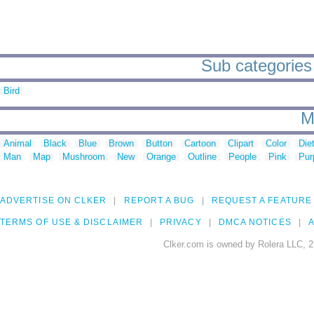
Sub categories 
Bird
M
Animal
Black
Blue
Brown
Button
Cartoon
Clipart
Color
Die
Man
Map
Mushroom
New
Orange
Outline
People
Pink
Pur
ADVERTISE ON CLKER
REPORT A BUG
REQUEST A FEATURE
TERMS OF USE & DISCLAIMER
PRIVACY
DMCA NOTICES
A
Clker.com is owned by Rolera LLC, 2