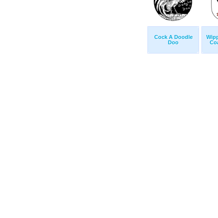
Cock A Doodle
Wip
Doo
Co