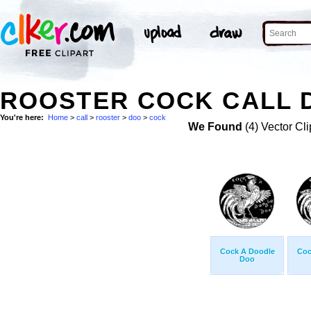
ROOSTER COCK CALL D
You're here:
Home
>
call
>
rooster
>
doo
>
cock
We Found
(4) Vector Cli
Cock A Doodle
Coc
Doo