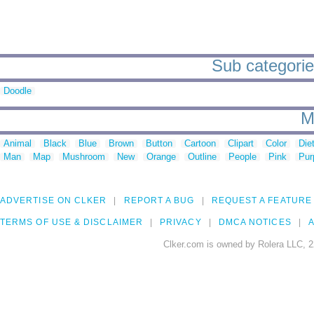
Sub categories
Doodle
M
Animal
Black
Blue
Brown
Button
Cartoon
Clipart
Color
Die
Man
Map
Mushroom
New
Orange
Outline
People
Pink
Pur
ADVERTISE ON CLKER
REPORT A BUG
REQUEST A FEATURE
TERMS OF USE & DISCLAIMER
PRIVACY
DMCA NOTICES
A
Clker.com is owned by Rolera LLC, 2