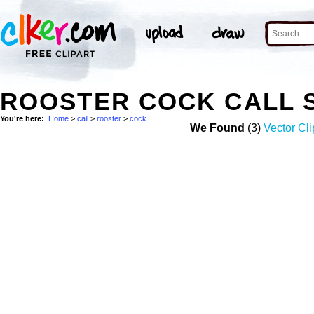
ROOSTER COCK CALL 
You're here:
Home
>
call
>
rooster
>
cock
We Found
(3)
Vector Cli