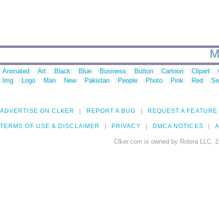
M
Animated
Art
Black
Blue
Business
Button
Cartoon
Clipart
Img
Logo
Man
New
Pakistan
People
Photo
Pink
Red
Se
ADVERTISE ON CLKER
REPORT A BUG
REQUEST A FEATURE
TERMS OF USE & DISCLAIMER
PRIVACY
DMCA NOTICES
A
Clker.com is owned by Rolera LLC, 2