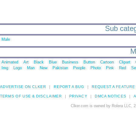
Sub categ
Male
M
Animated
Art
Black
Blue
Business
Button
Cartoon
Clipart
Img
Logo
Man
New
Pakistan
People
Photo
Pink
Red
Se
ADVERTISE ON CLKER
REPORT A BUG
REQUEST A FEATURE
TERMS OF USE & DISCLAIMER
PRIVACY
DMCA NOTICES
A
Clker.com is owned by Rolera LLC, 2