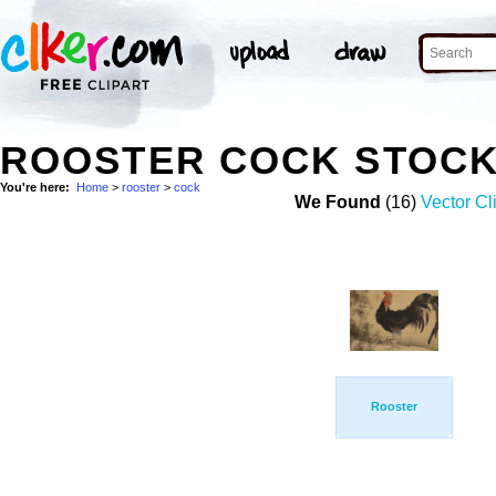
ROOSTER COCK STOCK
You're here:
Home
>
rooster
>
cock
We Found
(16)
Vector Cl
Rooster