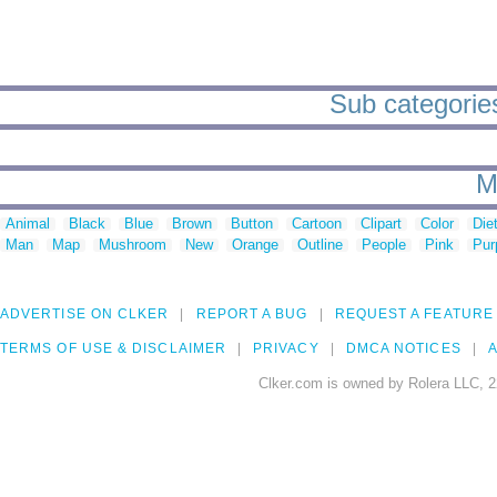
Sub categories
M
Animal
Black
Blue
Brown
Button
Cartoon
Clipart
Color
Die
Man
Map
Mushroom
New
Orange
Outline
People
Pink
Pur
ADVERTISE ON CLKER
REPORT A BUG
REQUEST A FEATURE
TERMS OF USE & DISCLAIMER
PRIVACY
DMCA NOTICES
A
Clker.com is owned by Rolera LLC, 2