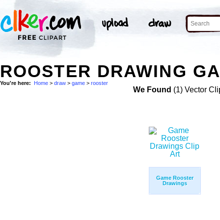
ROOSTER DRAWING GA
You're here:
Home
>
draw
>
game
>
rooster
We Found
(1) Vector Cli
Game Rooster
Drawings