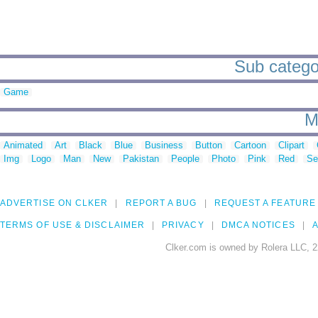
Sub categor
Game
M
Animated
Art
Black
Blue
Business
Button
Cartoon
Clipart
Img
Logo
Man
New
Pakistan
People
Photo
Pink
Red
Se
ADVERTISE ON CLKER
REPORT A BUG
REQUEST A FEATURE
TERMS OF USE & DISCLAIMER
PRIVACY
DMCA NOTICES
A
Clker.com is owned by Rolera LLC, 2