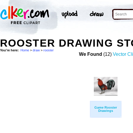
ROOSTER DRAWING ST
You're here:
Home
>
draw
>
rooster
We Found
(12)
Vector Cl
Game Rooster
Drawings