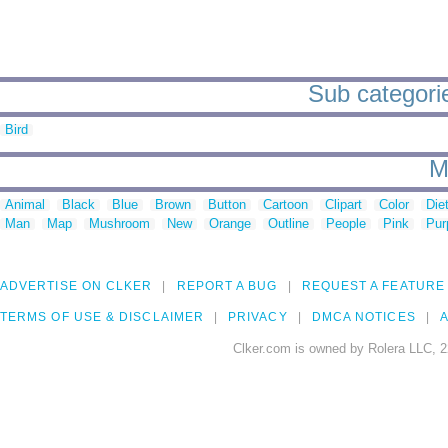
Sub categorie
Bird
M
Animal
Black
Blue
Brown
Button
Cartoon
Clipart
Color
Die
Man
Map
Mushroom
New
Orange
Outline
People
Pink
Pur
ADVERTISE ON CLKER
REPORT A BUG
REQUEST A FEATURE
TERMS OF USE & DISCLAIMER
PRIVACY
DMCA NOTICES
A
Clker.com is owned by Rolera LLC, 2