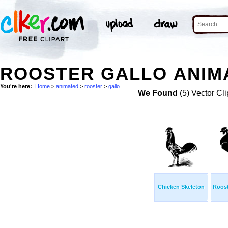
ROOSTER GALLO ANIMA
You're here:
Home
>
animated
>
rooster
>
gallo
We Found
(5) Vector Cli
Chicken Skeleton
Roost