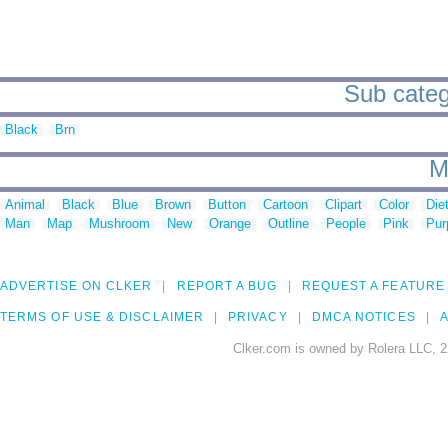
Sub catego
Black
Brn
M
Animal
Black
Blue
Brown
Button
Cartoon
Clipart
Color
Die
Man
Map
Mushroom
New
Orange
Outline
People
Pink
Pur
ADVERTISE ON CLKER
REPORT A BUG
REQUEST A FEATURE
TERMS OF USE & DISCLAIMER
PRIVACY
DMCA NOTICES
A
Clker.com is owned by Rolera LLC, 2