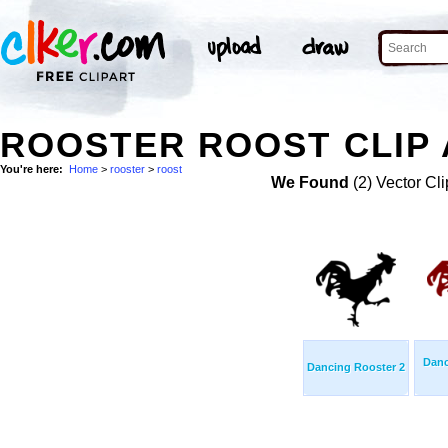
ROOSTER ROOST CLIP 
You're here:
Home
>
rooster
>
roost
We Found
(2) Vector Cli
Danc
Dancing Rooster 2