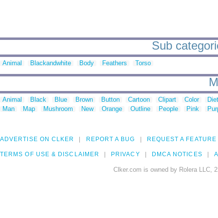
Sub categorie
Animal
Blackandwhite
Body
Feathers
Torso
M
Animal
Black
Blue
Brown
Button
Cartoon
Clipart
Color
Die
Man
Map
Mushroom
New
Orange
Outline
People
Pink
Pur
ADVERTISE ON CLKER
REPORT A BUG
REQUEST A FEATURE
TERMS OF USE & DISCLAIMER
PRIVACY
DMCA NOTICES
A
Clker.com is owned by Rolera LLC, 2