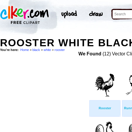
ROOSTER WHITE BLACK
You're here:
Home
>
black
>
white
>
rooster
We Found
(12) Vector Cl
Rooster
Runn