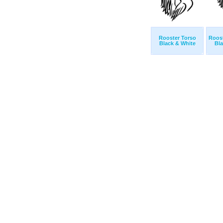
Rooster Torso
Roost
Black & White
Bla