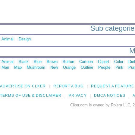
Sub categories
Animal
Design
M
Animal
Black
Blue
Brown
Button
Cartoon
Clipart
Color
Die
Man
Map
Mushroom
New
Orange
Outline
People
Pink
Pur
ADVERTISE ON CLKER
REPORT A BUG
REQUEST A FEATURE
TERMS OF USE & DISCLAIMER
PRIVACY
DMCA NOTICES
A
Clker.com is owned by Rolera LLC, 2