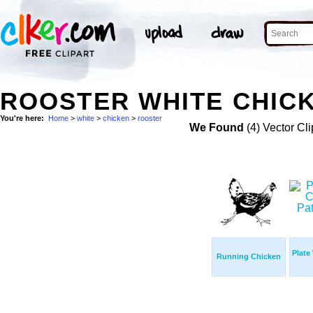
ROOSTER WHITE CHICK
You're here:
Home
>
white
>
chicken
>
rooster
We Found
(4) Vector Cli
Plate
Running Chicken