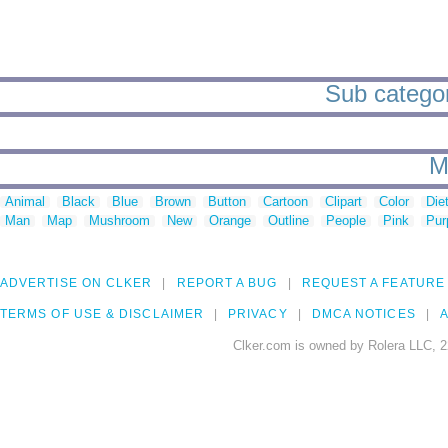
Sub categori
M
Animal
Black
Blue
Brown
Button
Cartoon
Clipart
Color
Die
Man
Map
Mushroom
New
Orange
Outline
People
Pink
Pur
ADVERTISE ON CLKER
REPORT A BUG
REQUEST A FEATURE
TERMS OF USE & DISCLAIMER
PRIVACY
DMCA NOTICES
A
Clker.com is owned by Rolera LLC, 2