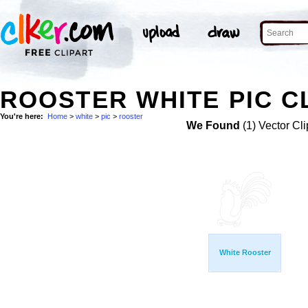
ROOSTER WHITE PIC C
You're here:
Home
>
white
>
pic
>
rooster
We Found
(1) Vector Cli
White Rooster