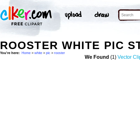
ROOSTER WHITE PIC 
You're here:
Home
>
white
>
pic
>
rooster
We Found
(1)
Vector Cli