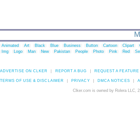
M
Animated
Art
Black
Blue
Business
Button
Cartoon
Clipart
Img
Logo
Man
New
Pakistan
People
Photo
Pink
Red
Se
ADVERTISE ON CLKER
REPORT A BUG
REQUEST A FEATURE
TERMS OF USE & DISCLAIMER
PRIVACY
DMCA NOTICES
A
Clker.com is owned by Rolera LLC, 2