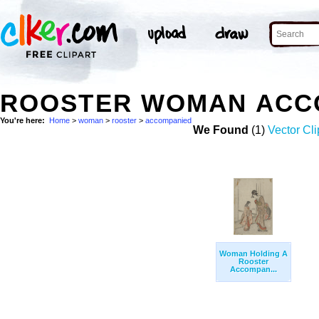
ROOSTER WOMAN ACC
You're here:
Home
>
woman
>
rooster
>
accompanied
We Found
(1)
Vector Cli
Woman Holding A
Rooster
Accompan...