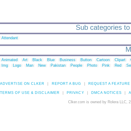
Sub categories t
Attendant
M
Animated
Art
Black
Blue
Business
Button
Cartoon
Clipart
Img
Logo
Man
New
Pakistan
People
Photo
Pink
Red
Se
ADVERTISE ON CLKER
REPORT A BUG
REQUEST A FEATURE
TERMS OF USE & DISCLAIMER
PRIVACY
DMCA NOTICES
A
Clker.com is owned by Rolera LLC, 2