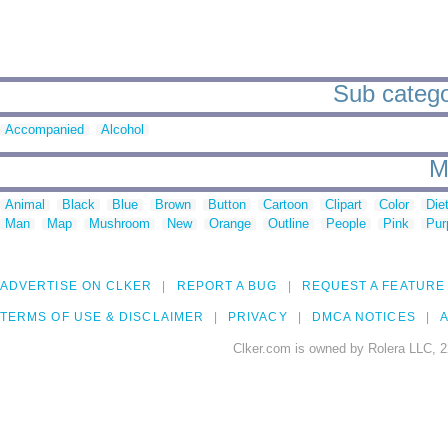
Sub catego
Accompanied
Alcohol
M
Animal
Black
Blue
Brown
Button
Cartoon
Clipart
Color
Die
Man
Map
Mushroom
New
Orange
Outline
People
Pink
Pur
ADVERTISE ON CLKER
REPORT A BUG
REQUEST A FEATURE
TERMS OF USE & DISCLAIMER
PRIVACY
DMCA NOTICES
A
Clker.com is owned by Rolera LLC, 2