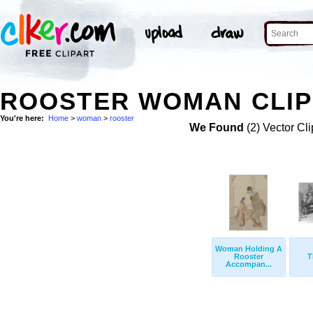
ROOSTER WOMAN CLIP
You're here:
Home
>
woman
>
rooster
We Found
(2) Vector Cli
Woman Holding A
Rooster
T
Accompan...