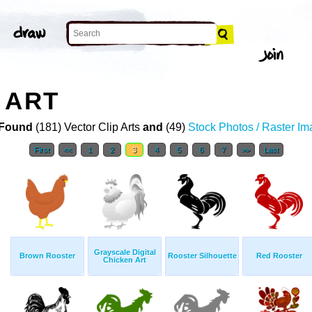
 ART
Found
(181) Vector Clip Arts
and
(49)
Stock Photos / Raster I
First
<<
1
2
3
4
5
6
7
>>
Last
Grayscale Digital
Brown Rooster
Rooster Silhouette
Red Rooster
Chicken Art