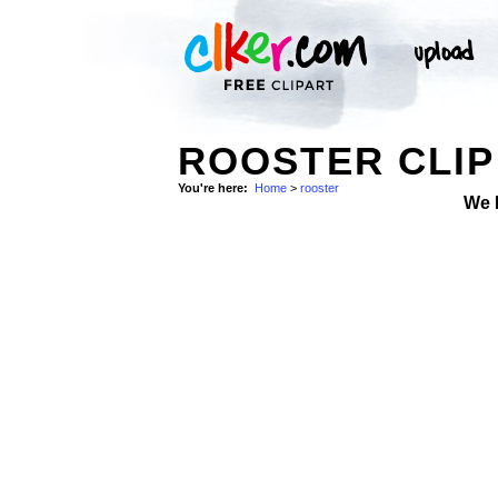
ROOSTER CLIP
You're here:
Home
>
rooster
We 