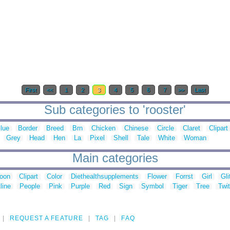
First
<<
1
2
3
4
5
6
7
>>
Last
Sub categories to 'rooster'
lue
Border
Breed
Brn
Chicken
Chinese
Circle
Claret
Clipart
Grey
Head
Hen
La
Pixel
Shell
Tale
White
Woman
Main categories
toon
Clipart
Color
Diethealthsupplements
Flower
Forrst
Girl
Gli
line
People
Pink
Purple
Red
Sign
Symbol
Tiger
Tree
Twit
REQUEST A FEATURE
TAG
FAQ