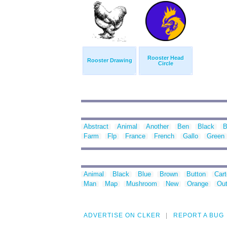
Rooster Head
Rooster Drawing
Circle
Abstract
Animal
Another
Ben
Black
B
Farm
Flp
France
French
Gallo
Green
Animal
Black
Blue
Brown
Button
Car
Man
Map
Mushroom
New
Orange
Out
ADVERTISE ON CLKER
REPORT A BUG