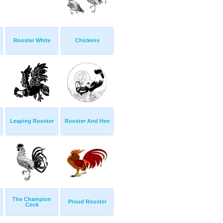
Rooster White
Chickens
Leaping Rooster
Rooster And Hen
The Champion
Proud Rooster
Cock