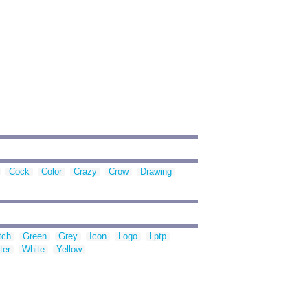
Cock
Color
Crazy
Crow
Drawing
tch
Green
Grey
Icon
Logo
Lptp
ter
White
Yellow