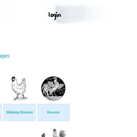
mages
Walking Rooster
Rooster