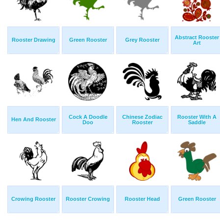
Abstract Rooster
Rooster Drawing
Green Rooster
Grey Rooster
Art
Cock A Doodle
Chinese Zodiac
Rooster With A
Hen And Rooster
Doo
Rooster
Saddle
Crowing Rooster
Rooster Crowing
Rooster Head
Green Rooster