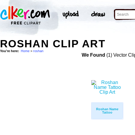
ROSHAN CLIP ART
You're here:
Home
>
roshan
We Found
(1) Vector Cli
Roshan Name
Tattoo