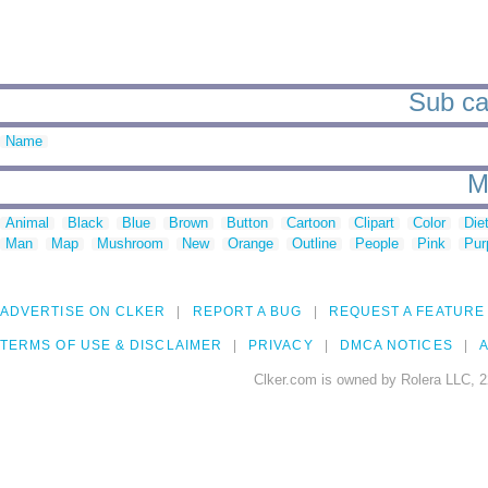
Sub ca
Name
M
Animal
Black
Blue
Brown
Button
Cartoon
Clipart
Color
Die
Man
Map
Mushroom
New
Orange
Outline
People
Pink
Pur
ADVERTISE ON CLKER
REPORT A BUG
REQUEST A FEATURE
TERMS OF USE & DISCLAIMER
PRIVACY
DMCA NOTICES
A
Clker.com is owned by Rolera LLC, 2