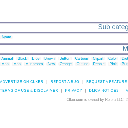
Sub catego
Ayam
M
Animal
Black
Blue
Brown
Button
Cartoon
Clipart
Color
Die
Man
Map
Mushroom
New
Orange
Outline
People
Pink
Pur
ADVERTISE ON CLKER
REPORT A BUG
REQUEST A FEATURE
TERMS OF USE & DISCLAIMER
PRIVACY
DMCA NOTICES
A
Clker.com is owned by Rolera LLC, 2