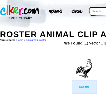
ROSTER ANIMAL CLIP 
You're here:
Home
>
animated
>
roster
We Found
(1) Vector Cli
Rooster