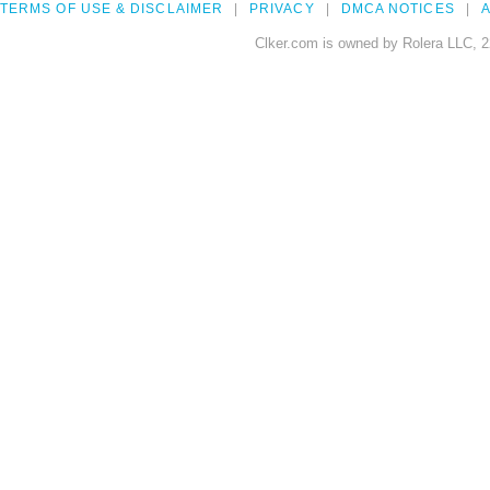
TERMS OF USE & DISCLAIMER
PRIVACY
DMCA NOTICES
A
Clker.com is owned by Rolera LLC, 2