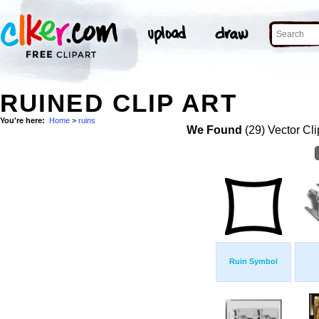
RUINED CLIP ART
You're here:
Home
>
ruins
We Found
(29) Vector Cli
Ruin Symbol