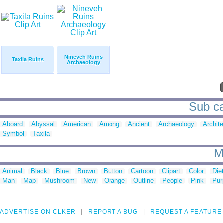
Nineveh Ruins
Taxila Ruins
Archaeology
Sub ca
Aboard
Abyssal
American
Among
Ancient
Archaeology
Archite
Symbol
Taxila
M
Animal
Black
Blue
Brown
Button
Cartoon
Clipart
Color
Die
Man
Map
Mushroom
New
Orange
Outline
People
Pink
Pur
ADVERTISE ON CLKER
REPORT A BUG
REQUEST A FEATURE