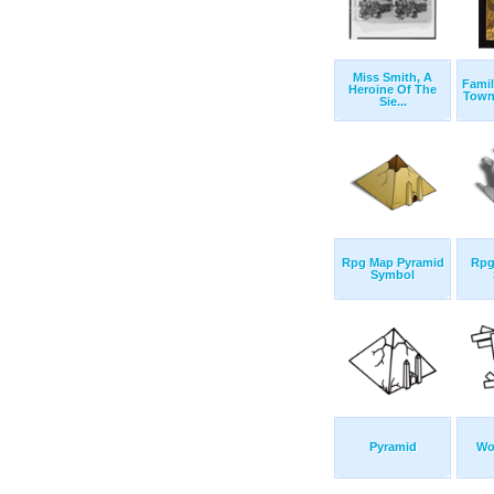
Miss Smith, A
Famil
Heroine Of The
Town 
Sie...
Rpg Map Pyramid
Rpg
Symbol
Pyramid
Wo