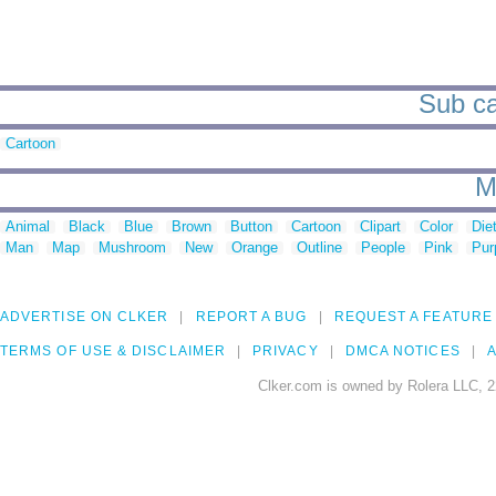
Sub ca
Cartoon
M
Animal
Black
Blue
Brown
Button
Cartoon
Clipart
Color
Die
Man
Map
Mushroom
New
Orange
Outline
People
Pink
Pur
ADVERTISE ON CLKER
REPORT A BUG
REQUEST A FEATURE
TERMS OF USE & DISCLAIMER
PRIVACY
DMCA NOTICES
A
Clker.com is owned by Rolera LLC, 2