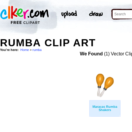
RUMBA CLIP ART
You're here:
Home
>
rumba
We Found
(1) Vector Cli
Maracas Rumba
Shakers