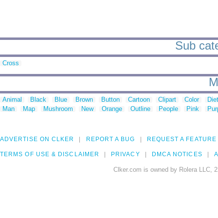
Sub cate
Cross
M
Animal
Black
Blue
Brown
Button
Cartoon
Clipart
Color
Die
Man
Map
Mushroom
New
Orange
Outline
People
Pink
Pur
ADVERTISE ON CLKER
REPORT A BUG
REQUEST A FEATURE
TERMS OF USE & DISCLAIMER
PRIVACY
DMCA NOTICES
A
Clker.com is owned by Rolera LLC, 2