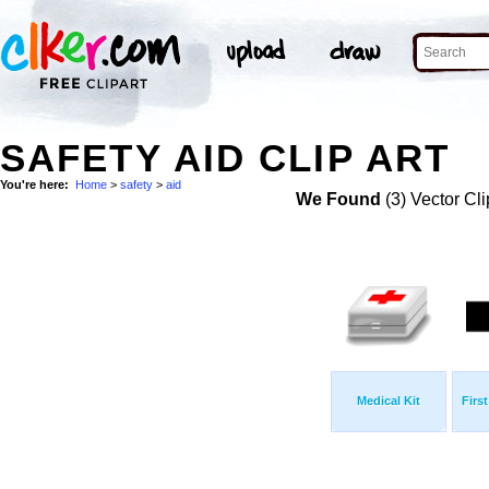
SAFETY AID CLIP ART
You're here:
Home
>
safety
>
aid
We Found
(3) Vector Cli
Medical Kit
Firs