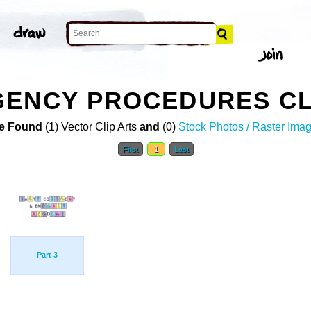
GENCY PROCEDURES CL
e Found
(1) Vector Clip Arts
and
(0)
Stock Photos / Raster Ima
First
1
Last
Part 3