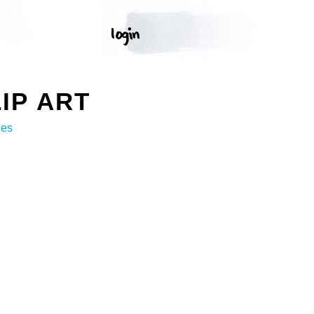
IP ART
ges