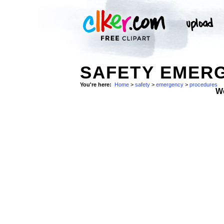
SAFETY EMER
You're here:
Home
>
safety
>
emergency
>
procedures
W