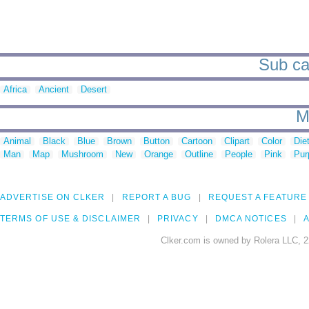
Sub ca
Africa
Ancient
Desert
M
Animal
Black
Blue
Brown
Button
Cartoon
Clipart
Color
Die
Man
Map
Mushroom
New
Orange
Outline
People
Pink
Pur
ADVERTISE ON CLKER
REPORT A BUG
REQUEST A FEATURE
TERMS OF USE & DISCLAIMER
PRIVACY
DMCA NOTICES
A
Clker.com is owned by Rolera LLC, 2