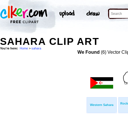
SAHARA CLIP ART
You're here:
Home
>
sahara
We Found
(6) Vector Cli
Rock
Western Sahara