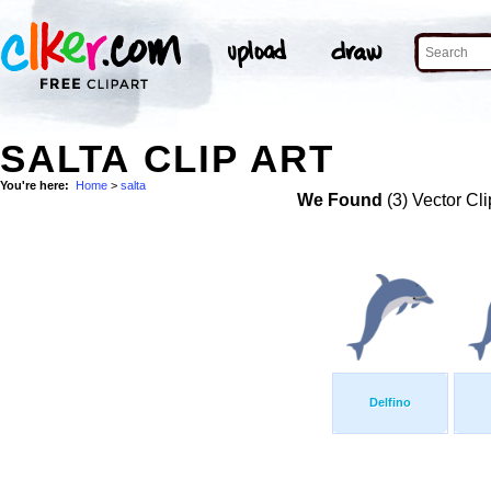
SALTA CLIP ART
You're here:
Home
>
salta
We Found
(3) Vector Cli
Delfino