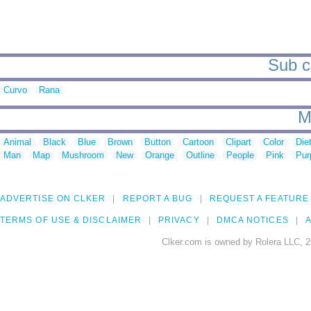
Sub ca
Curvo
Rana
M
Animal
Black
Blue
Brown
Button
Cartoon
Clipart
Color
Die
Man
Map
Mushroom
New
Orange
Outline
People
Pink
Pur
ADVERTISE ON CLKER
REPORT A BUG
REQUEST A FEATURE
TERMS OF USE & DISCLAIMER
PRIVACY
DMCA NOTICES
A
Clker.com is owned by Rolera LLC, 2