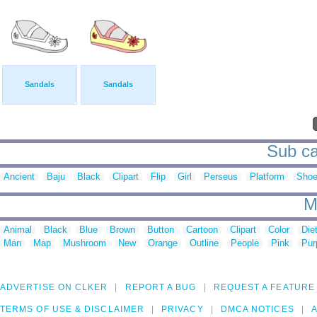
Sandals
Sandals
Sub ca
Ancient
Baju
Black
Clipart
Flip
Girl
Perseus
Platform
Sho
M
Animal
Black
Blue
Brown
Button
Cartoon
Clipart
Color
Die
Man
Map
Mushroom
New
Orange
Outline
People
Pink
Pur
ADVERTISE ON CLKER
REPORT A BUG
REQUEST A FEATURE
TERMS OF USE & DISCLAIMER
PRIVACY
DMCA NOTICES
A