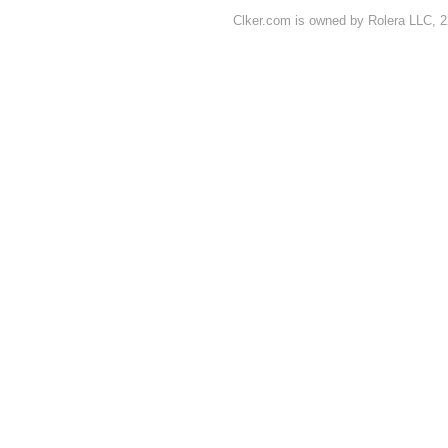
Clker.com is owned by Rolera LLC, 2