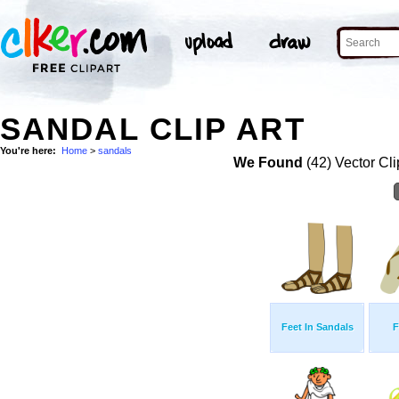
SANDAL CLIP ART
You're here:
Home
>
sandals
We Found
(42) Vector Cli
Feet In Sandals
F