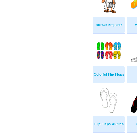
Roman Emperor
F
Colorful Flip Flops
Flip Flops Outline