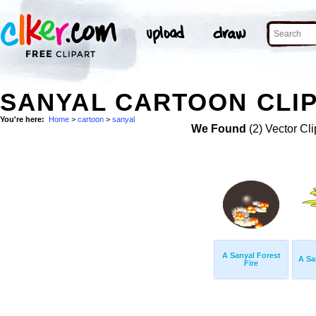
SANYAL CARTOON CLIP
You're here:
Home
>
cartoon
>
sanyal
We Found
(2) Vector Cli
A Sanyal Forest
A Sa
Fire