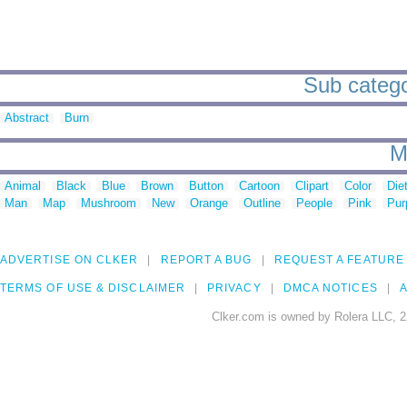
Sub catego
Abstract
Burn
M
Animal
Black
Blue
Brown
Button
Cartoon
Clipart
Color
Die
Man
Map
Mushroom
New
Orange
Outline
People
Pink
Pur
ADVERTISE ON CLKER
REPORT A BUG
REQUEST A FEATURE
TERMS OF USE & DISCLAIMER
PRIVACY
DMCA NOTICES
A
Clker.com is owned by Rolera LLC, 2