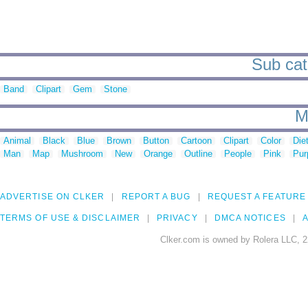
Sub cat
Band
Clipart
Gem
Stone
M
Animal
Black
Blue
Brown
Button
Cartoon
Clipart
Color
Die
Man
Map
Mushroom
New
Orange
Outline
People
Pink
Pur
ADVERTISE ON CLKER
REPORT A BUG
REQUEST A FEATURE
TERMS OF USE & DISCLAIMER
PRIVACY
DMCA NOTICES
A
Clker.com is owned by Rolera LLC, 2