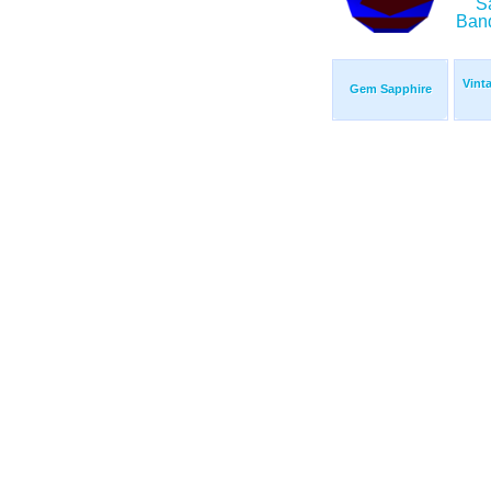
Vint
Gem Sapphire