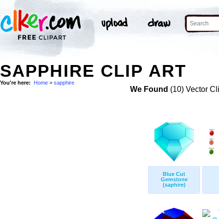
SAPPHIRE CLIP ART
You're here:
Home
>
sapphire
We Found
(10) Vector Cl
Blue Cut
Gemstone
(saphire)