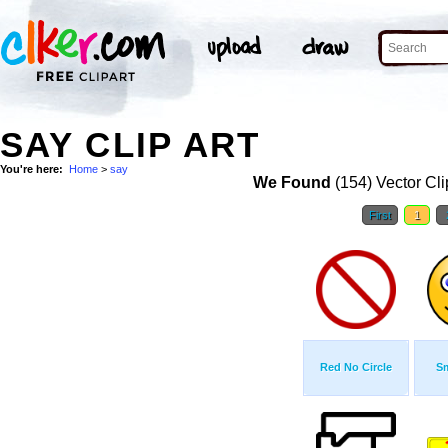
SAY CLIP ART
You're here:
Home
>
say
We Found
(154) Vector Cli
First
1
Red No Circle
Sm