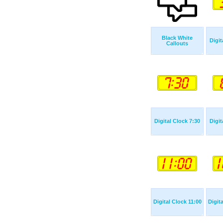
Black White
Digit
Callouts
Digital Clock 7:30
Digit
Digital Clock 11:00
Digit