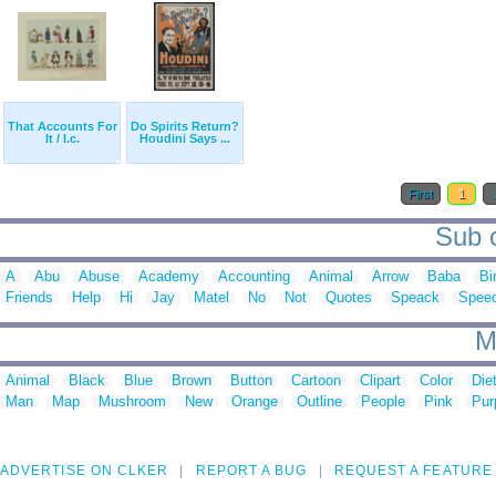
That Accounts For
Do Spirits Return?
It / I.c.
Houdini Says ...
First
1
Sub c
A
Abu
Abuse
Academy
Accounting
Animal
Arrow
Baba
Bi
Friends
Help
Hi
Jay
Matel
No
Not
Quotes
Speack
Spee
M
Animal
Black
Blue
Brown
Button
Cartoon
Clipart
Color
Die
Man
Map
Mushroom
New
Orange
Outline
People
Pink
Pur
ADVERTISE ON CLKER
REPORT A BUG
REQUEST A FEATURE