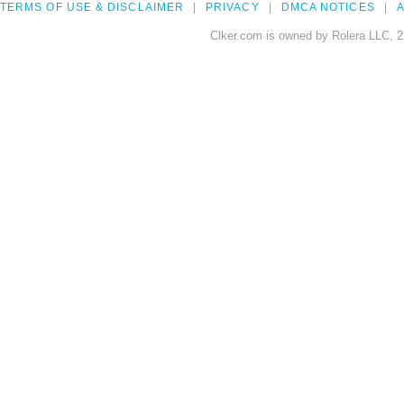
TERMS OF USE & DISCLAIMER
PRIVACY
DMCA NOTICES
A
Clker.com is owned by Rolera LLC, 2