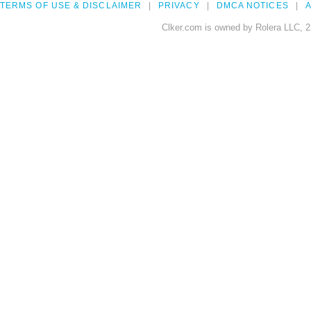
TERMS OF USE & DISCLAIMER
PRIVACY
DMCA NOTICES
A
Clker.com is owned by Rolera LLC, 2