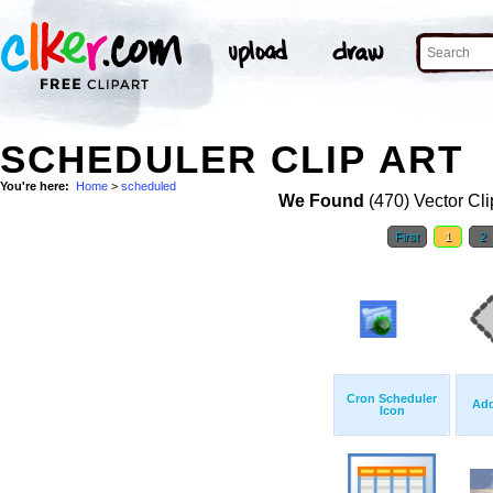
SCHEDULER CLIP ART
You're here:
Home
>
scheduled
We Found
(470) Vector Cli
First
1
2
Cron Scheduler
Add
Icon