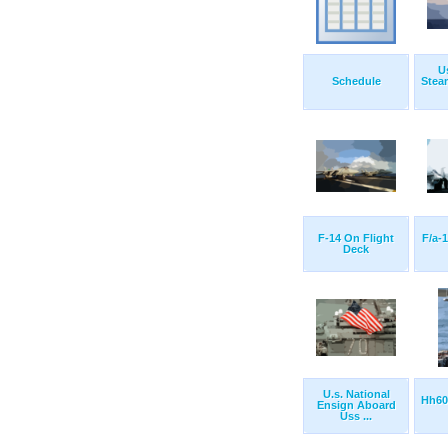
U
Schedule
Stea
F-14 On Flight
F/a-
Deck
U.s. National
Hh60
Ensign Aboard
Uss ...