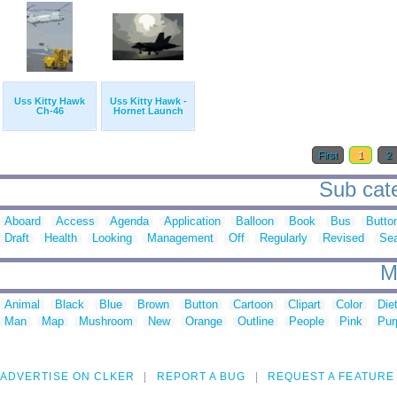
Uss Kitty Hawk
Uss Kitty Hawk -
Ch-46
Hornet Launch
First
1
2
Sub cate
Aboard
Access
Agenda
Application
Balloon
Book
Bus
Butto
Draft
Health
Looking
Management
Off
Regularly
Revised
Se
M
Animal
Black
Blue
Brown
Button
Cartoon
Clipart
Color
Die
Man
Map
Mushroom
New
Orange
Outline
People
Pink
Pur
ADVERTISE ON CLKER
REPORT A BUG
REQUEST A FEATURE