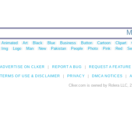
M
Animated
Art
Black
Blue
Business
Button
Cartoon
Clipart
Img
Logo
Man
New
Pakistan
People
Photo
Pink
Red
Se
ADVERTISE ON CLKER
REPORT A BUG
REQUEST A FEATURE
TERMS OF USE & DISCLAIMER
PRIVACY
DMCA NOTICES
A
Clker.com is owned by Rolera LLC, 2