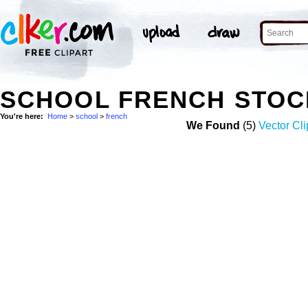
SCHOOL FRENCH STOC
You're here:
Home
>
school
>
french
We Found
(5)
Vector Cli