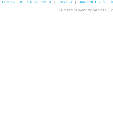
TERMS OF USE & DISCLAIMER
PRIVACY
DMCA NOTICES
A
Clker.com is owned by Rolera LLC, 2