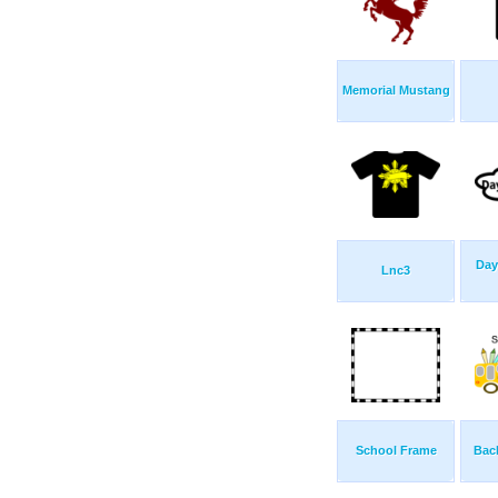
Memorial Mustang
Day
Lnc3
School Frame
Bac