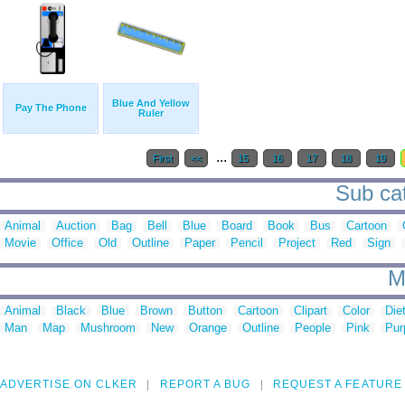
Blue And Yellow
Pay The Phone
Ruler
...
First
<<
15
16
17
18
19
Sub cat
Animal
Auction
Bag
Bell
Blue
Board
Book
Bus
Cartoon
Movie
Office
Old
Outline
Paper
Pencil
Project
Red
Sign
M
Animal
Black
Blue
Brown
Button
Cartoon
Clipart
Color
Die
Man
Map
Mushroom
New
Orange
Outline
People
Pink
Pur
ADVERTISE ON CLKER
REPORT A BUG
REQUEST A FEATURE