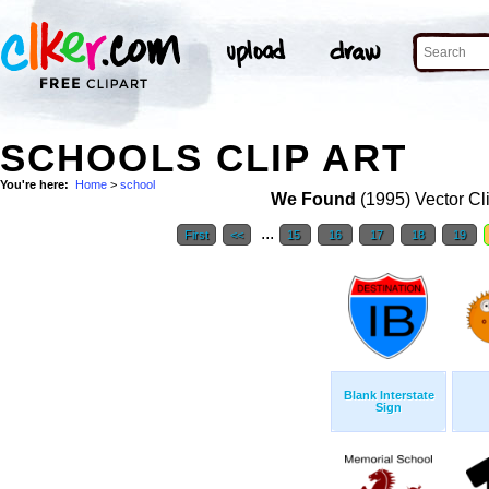
SCHOOLS CLIP ART
You're here:
Home
>
school
We Found
(1995) Vector Cl
...
First
<<
15
16
17
18
19
Blank Interstate
Sign