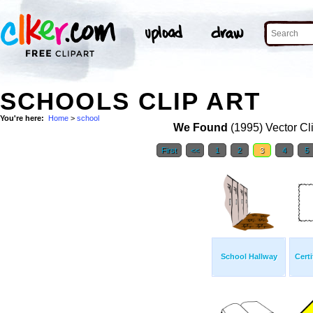
SCHOOLS CLIP ART
You're here:
Home
>
school
We Found
(1995) Vector Cl
First
<<
1
2
3
4
5
School Hallway
Cert