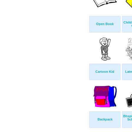
Child
Open Book
Cartoon Kid
Late
Bhsp
Backpack
Sc