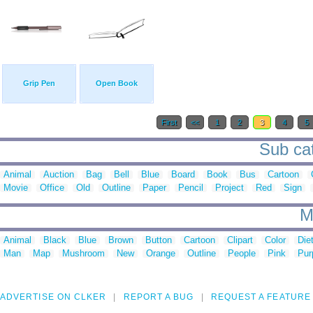
Grip Pen
Open Book
First
<<
1
2
3
4
5
Sub cat
Animal
Auction
Bag
Bell
Blue
Board
Book
Bus
Cartoon
Movie
Office
Old
Outline
Paper
Pencil
Project
Red
Sign
M
Animal
Black
Blue
Brown
Button
Cartoon
Clipart
Color
Die
Man
Map
Mushroom
New
Orange
Outline
People
Pink
Pur
ADVERTISE ON CLKER
REPORT A BUG
REQUEST A FEATURE