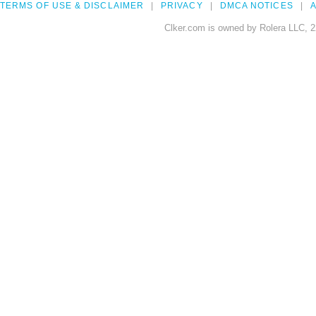
TERMS OF USE & DISCLAIMER
PRIVACY
DMCA NOTICES
A
Clker.com is owned by Rolera LLC, 2