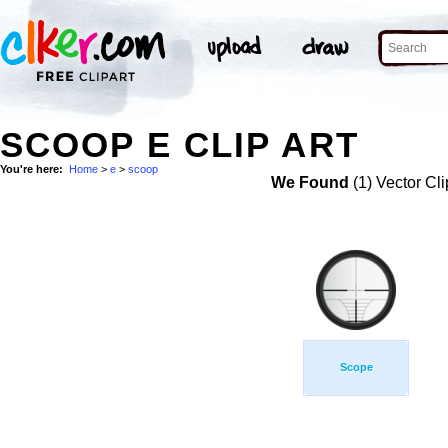
SCOOP E CLIP ART
You're here:
Home
>
e
>
scoop
We Found
(1) Vector Cli
Scope