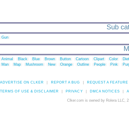
Sub cat
Gun
M
Animal
Black
Blue
Brown
Button
Cartoon
Clipart
Color
Die
Man
Map
Mushroom
New
Orange
Outline
People
Pink
Pur
ADVERTISE ON CLKER
REPORT A BUG
REQUEST A FEATURE
TERMS OF USE & DISCLAIMER
PRIVACY
DMCA NOTICES
A
Clker.com is owned by Rolera LLC, 2