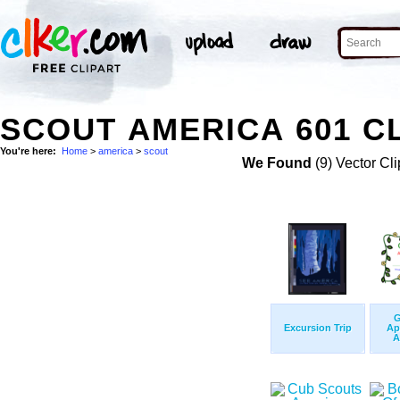
SCOUT AMERICA 601 CL
You're here:
Home
>
america
>
scout
We Found
(9) Vector Cli
G
Excursion Trip
Ap
A