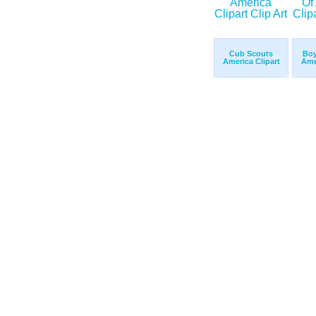
Cub Scouts
Boy
America Clipart
Ame