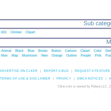
Sub catego
601
Climber
Clipart
M
Animal
Black
Blue
Brown
Button
Cartoon
Clipart
Color
Die
Man
Map
Mushroom
New
Orange
Outline
People
Pink
Pur
ADVERTISE ON CLKER
REPORT A BUG
REQUEST A FEATURE
TERMS OF USE & DISCLAIMER
PRIVACY
DMCA NOTICES
A
Clker.com is owned by Rolera LLC, 2