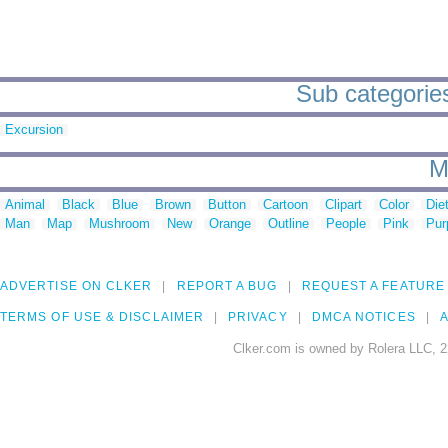
Sub categories
Excursion
M
Animal
Black
Blue
Brown
Button
Cartoon
Clipart
Color
Die
Man
Map
Mushroom
New
Orange
Outline
People
Pink
Pur
ADVERTISE ON CLKER
REPORT A BUG
REQUEST A FEATURE
TERMS OF USE & DISCLAIMER
PRIVACY
DMCA NOTICES
A
Clker.com is owned by Rolera LLC, 2