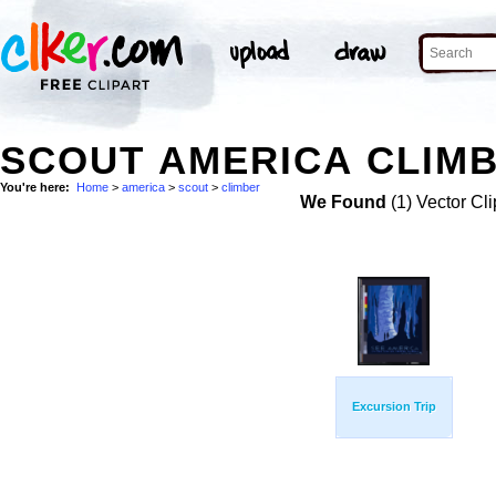
SCOUT AMERICA CLIMB
You're here:
Home
>
america
>
scout
>
climber
We Found
(1) Vector Cli
Excursion Trip