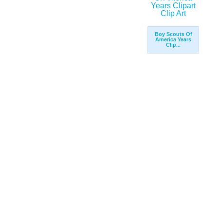
Boy Scouts Of
America Years
Clip...