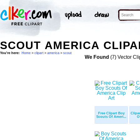
SCOUT AMERICA CLIPA
You're here:
Home
>
clipart
>
america
>
scout
We Found
(7) Vector Cli
Free Clipart Boy
Clipa
Scouts Of Ameri...
O