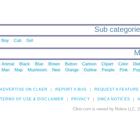
Sub categories
Boy
Cub
Girl
M
Animal
Black
Blue
Brown
Button
Cartoon
Clipart
Color
Die
Man
Map
Mushroom
New
Orange
Outline
People
Pink
Pur
ADVERTISE ON CLKER
REPORT A BUG
REQUEST A FEATURE
TERMS OF USE & DISCLAIMER
PRIVACY
DMCA NOTICES
A
Clker.com is owned by Rolera LLC, 2