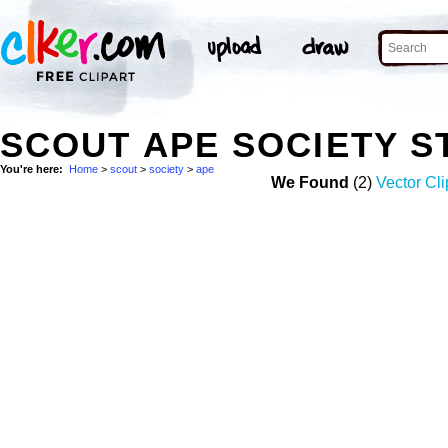
SCOUT APE SOCIETY 
You're here:
Home
>
scout
>
society
>
ape
We Found
(2)
Vector Cli