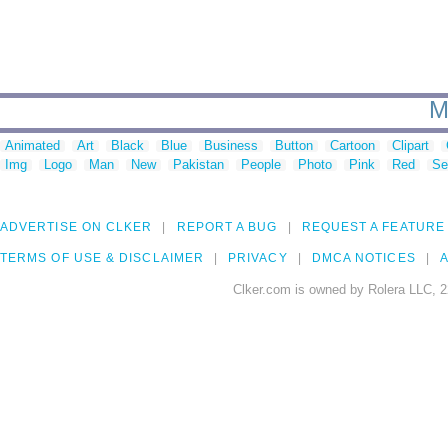
M
Animated
Art
Black
Blue
Business
Button
Cartoon
Clipart
Img
Logo
Man
New
Pakistan
People
Photo
Pink
Red
Se
ADVERTISE ON CLKER
REPORT A BUG
REQUEST A FEATURE
TERMS OF USE & DISCLAIMER
PRIVACY
DMCA NOTICES
A
Clker.com is owned by Rolera LLC, 2