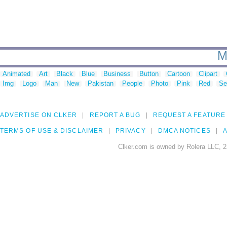
M
Animated
Art
Black
Blue
Business
Button
Cartoon
Clipart
Img
Logo
Man
New
Pakistan
People
Photo
Pink
Red
Se
ADVERTISE ON CLKER
REPORT A BUG
REQUEST A FEATURE
TERMS OF USE & DISCLAIMER
PRIVACY
DMCA NOTICES
A
Clker.com is owned by Rolera LLC, 2