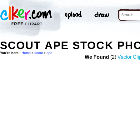
SCOUT APE STOCK PH
You're here:
Home
>
scout
>
ape
We Found
(2)
Vector Cli