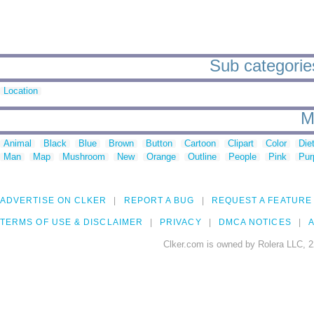
Sub categories
Location
M
Animal
Black
Blue
Brown
Button
Cartoon
Clipart
Color
Die
Man
Map
Mushroom
New
Orange
Outline
People
Pink
Pur
ADVERTISE ON CLKER
REPORT A BUG
REQUEST A FEATURE
TERMS OF USE & DISCLAIMER
PRIVACY
DMCA NOTICES
A
Clker.com is owned by Rolera LLC, 2