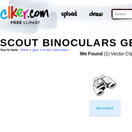
SCOUT BINOCULARS GE
You're here:
Home
>
gear
>
scout
>
binoculars
We Found
(1) Vector Cli
Binoculars