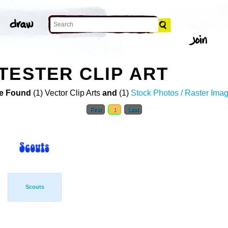
TESTER CLIP ART
e Found
(1) Vector Clip Arts
and
(1)
Stock Photos / Raster Ima
First
1
Last
Scouts