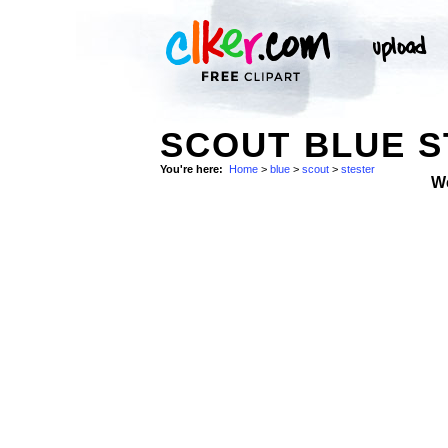
SCOUT BLUE S
You're here:
Home
>
blue
>
scout
>
stester
W